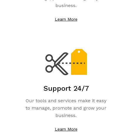
business.
Learn More
Support 24/7
Our tools and services make it easy
to manage, promote and grow your
business.
Learn More