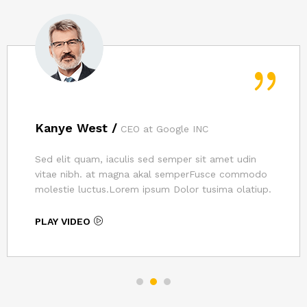
Kanye West /
CEO at Google INC
Sed elit quam, iaculis sed semper sit amet udin
vitae nibh. at magna akal semperFusce commodo
molestie luctus.Lorem ipsum Dolor tusima olatiup.
PLAY VIDEO