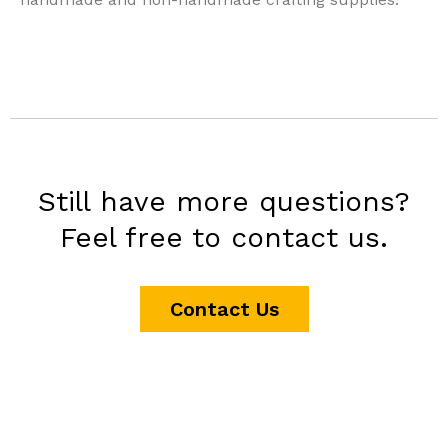
Still have more questions?
Feel free to contact us.
Contact Us