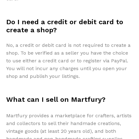
Do I need a credit or debit card to
create a shop?
No, a credit or debit card is not required to create a
shop. To be verified as a seller you have the choice
to use either a credit card or to register via PayPal.
You will not incur any charges until you open your
shop and publish your listings.
What can I sell on Martfury?
Martfury provides a marketplace for crafters, artists
and collectors to sell their handmade creations,
vintage goods (at least 20 years old), and both
handmade and non-handmade crafting supplies.