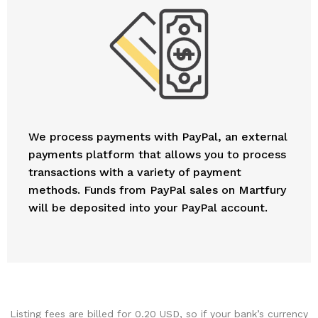
We process payments with PayPal, an external
payments platform that allows you to process
transactions with a variety of payment
methods. Funds from PayPal sales on Martfury
will be deposited into your PayPal account.
Listing fees are billed for 0.20 USD, so if your bank’s currency