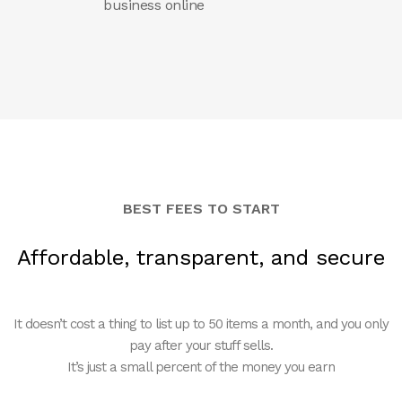
business online
BEST FEES TO START
Affordable, transparent, and secure
It doesn’t cost a thing to list up to 50 items a month, and you only
pay after your stuff sells.
It’s just a small percent of the money you earn