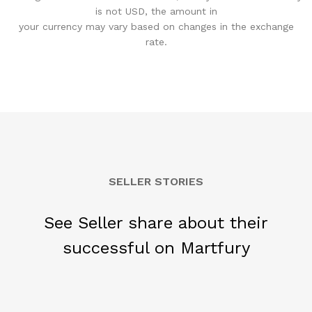
is not USD, the amount in
your currency may vary based on changes in the exchange
rate.
SELLER STORIES
See Seller share about their
successful on Martfury