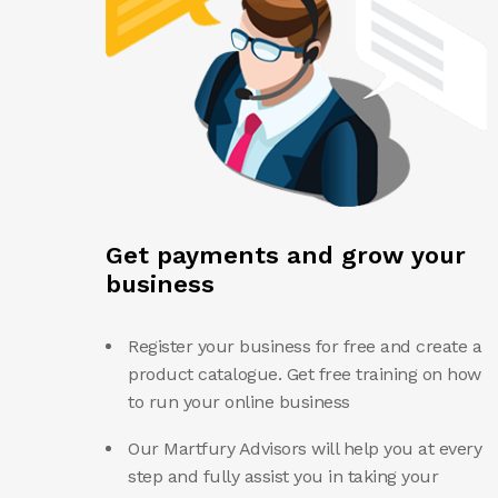
Get payments and grow your
business
Register your business for free and create a
product catalogue. Get free training on how
to run your online business
Our Martfury Advisors will help you at every
step and fully assist you in taking your