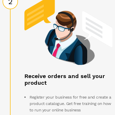
2
Receive orders and sell your
product
Register your business for free and create a
product catalogue. Get free training on how
to run your online business