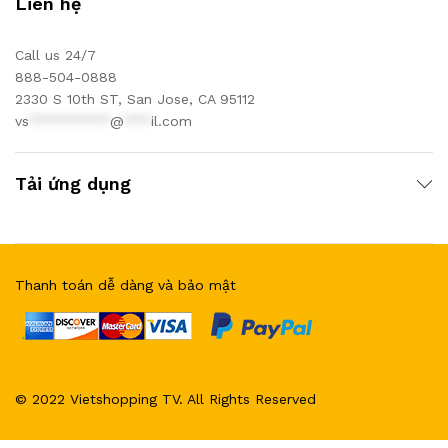
Liên hệ
Call us 24/7
888-504-0888
2330 S 10th ST, San Jose, CA 95112
vs
*********
@
***
il.com
Tải ứng dụng
Thanh toán dễ dàng và bảo mật
© 2022 Vietshopping TV. All Rights Reserved