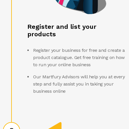
Register and list your
products
Register your business for free and create a
product catalogue. Get free training on how
to run your online business
Our Martfury Advisors will help you at every
step and fully assist you in taking your
business online