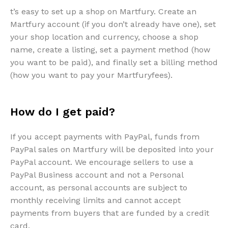
t’s easy to set up a shop on Martfury. Create an
Martfury account (if you don’t already have one), set
your shop location and currency, choose a shop
name, create a listing, set a payment method (how
you want to be paid), and finally set a billing method
(how you want to pay your Martfuryfees).
How do I get paid?
If you accept payments with PayPal, funds from
PayPal sales on Martfury will be deposited into your
PayPal account. We encourage sellers to use a
PayPal Business account and not a Personal
account, as personal accounts are subject to
monthly receiving limits and cannot accept
payments from buyers that are funded by a credit
card.