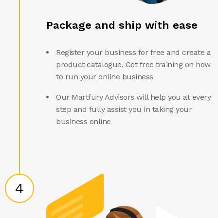
Package and ship with ease
Register your business for free and create a
product catalogue. Get free training on how
to run your online business
Our Martfury Advisors will help you at every
step and fully assist you in taking your
business online
4