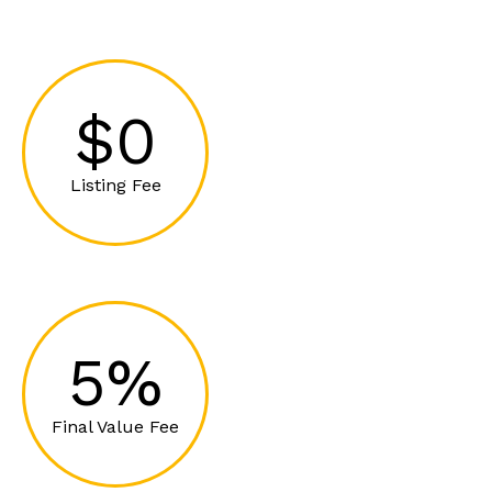
$0
Listing Fee
5%
Final Value Fee