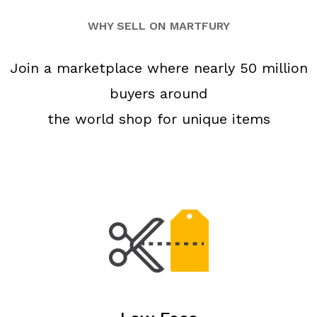
WHY SELL ON MARTFURY
Join a marketplace where nearly 50 million
buyers around
the world shop for unique items