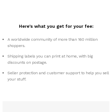
Here's what you get for your fee:
A worldwide community of more than 160 million
shoppers.
Shipping labels you can print at home, with big
discounts on postage.
Seller protection and customer support to help you sell
your stuff.