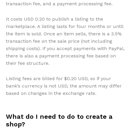
transaction fee, and a payment processing fee.
It costs USD 0.20 to publish a listing to the
marketplace. A listing lasts for four months or until
the item is sold. Once an item sells, there is a 3.5%
transaction fee on the sale price (not including
shipping costs). If you accept payments with PayPal,
there is also a payment processing fee based on
their fee structure.
Listing fees are billed for $0.20 USD, so if your
bank’s currency is not USD, the amount may differ
based on changes in the exchange rate.
What do I need to do to create a
shop?