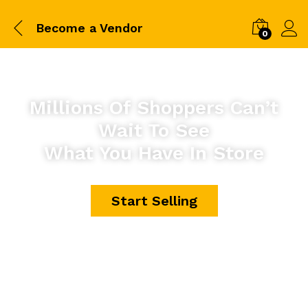
Become a Vendor
0
Millions Of Shoppers Can’t
Wait To See
What You Have In Store
Start Selling