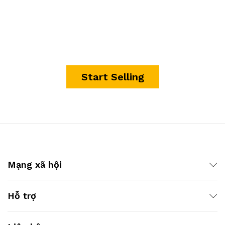
It's time to start making
money.
Start Selling
Mạng xã hội
Hỗ trợ