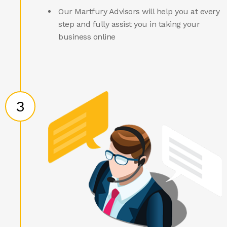
Our Martfury Advisors will help you at every
step and fully assist you in taking your
business online
3