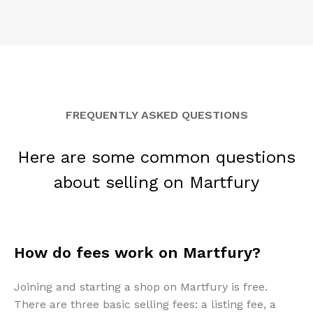
FREQUENTLY ASKED QUESTIONS
Here are some common questions
about selling on Martfury
How do fees work on Martfury?
Joining and starting a shop on Martfury is free.
There are three basic selling fees: a listing fee, a