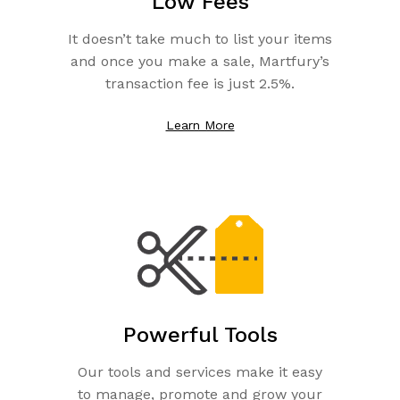
Low Fees
It doesn’t take much to list your items
and once you make a sale, Martfury’s
transaction fee is just 2.5%.
Learn More
Powerful Tools
Our tools and services make it easy
to manage, promote and grow your