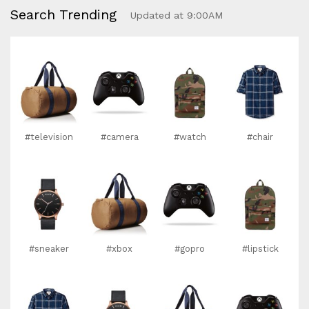
Search Trending
Updated at 9:00AM
#television
#camera
#watch
#chair
#sneaker
#xbox
#gopro
#lipstick